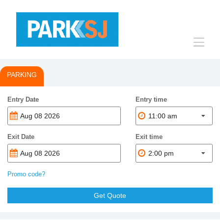
Toggle
navigat
PARKING
Entry Date
Entry time
11:00 am
Exit Date
Exit time
2:00 pm
Promo code?