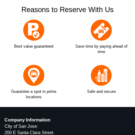
Reasons to Reserve With Us
Best value guaranteed
Save time by paying ahead of
time
Guarantee a spot in prime
Safe and secure
locations
Company Information
City of San Jose
200 E Santa Clara Street